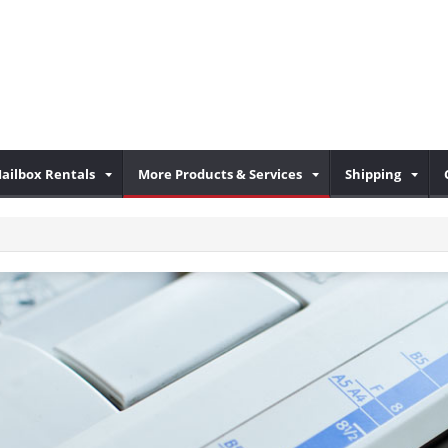
ailbox Rentals
More Products & Services
Shipping