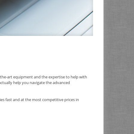
the-art equipment and the expertise to help with
 actually help you navigate the advanced
es fast and at the most competitive prices in