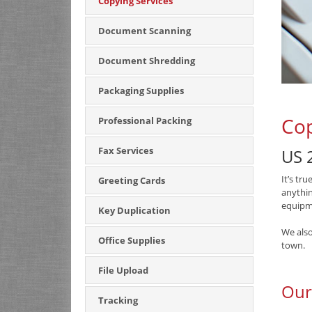
Copying Services
Document Scanning
Document Shredding
Packaging Supplies
Cop
Professional Packing
Fax Services
US 2
It’s tr
Greeting Cards
anythin
equipme
Key Duplication
We also
Office Supplies
town.
File Upload
Our
Tracking