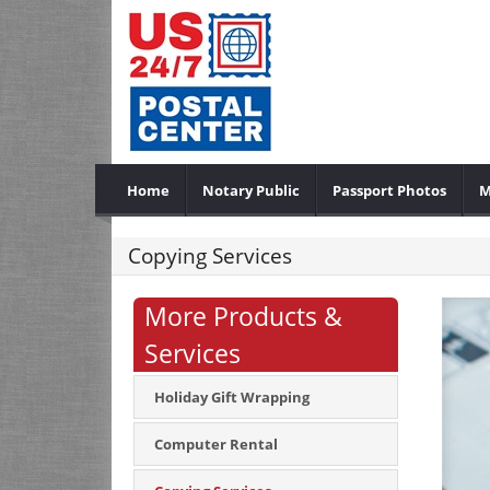
Home
Notary Public
Passport Photos
M
Copying Services
More Products &
Services
Holiday Gift Wrapping
Computer Rental