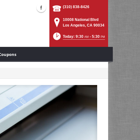
(310) 838-8426
10008 National Blvd
Los Angeles, CA 90034
Today: 9:30
- 5:30
AM
PM
Coupons