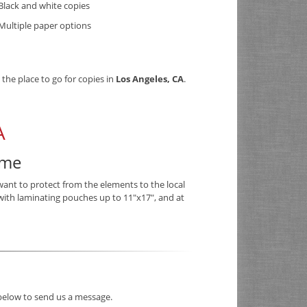
Black and white copies
Multiple paper options
 the place to go for copies in
Los Angeles, CA
.
A
ime
want to protect from the elements to the local
with laminating pouches up to 11"x17", and at
 below to send us a message.