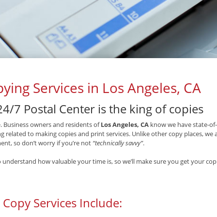
ying Services in Los Angeles, CA
4/7 Postal Center is the king of copies
ue. Business owners and residents of
Los Angeles, CA
know we have state-of-
g related to making copies and print services. Unlike other copy places, we
nt, so don’t worry if you’re not
“technically savvy”
.
 understand how valuable your time is, so we’ll make sure you get your copi
 Copy Services Include: