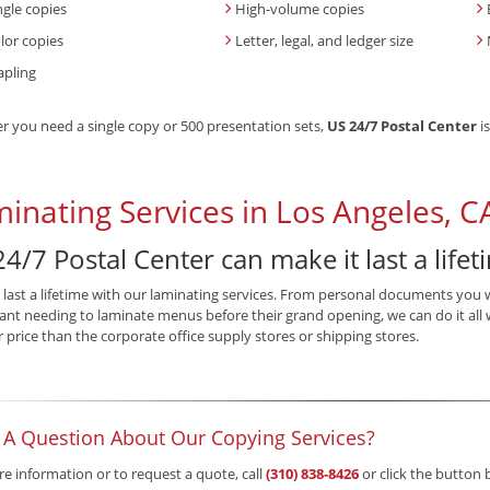
ngle copies
High-volume copies
lor copies
Letter, legal, and ledger size
apling
 you need a single copy or 500 presentation sets,
US 24/7 Postal Center
is
inating Services in Los Angeles, C
4/7 Postal Center can make it last a lifet
 last a lifetime with our laminating services. From personal documents you 
ant needing to laminate menus before their grand opening, we can do it all 
r price than the corporate office supply stores or shipping stores.
 A Question About Our Copying Services?
e information or to request a quote, call
(310) 838-8426
or click the button