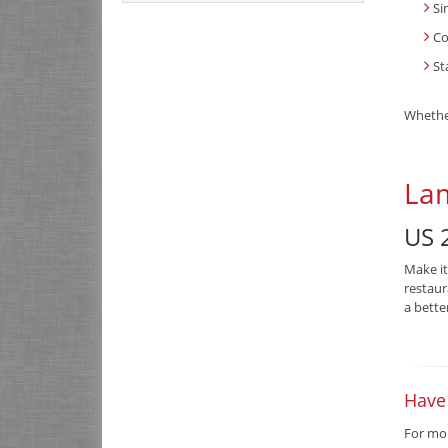
Si
Co
St
Whether
Lam
US 2
Make it
restaur
a bette
Have
For mor