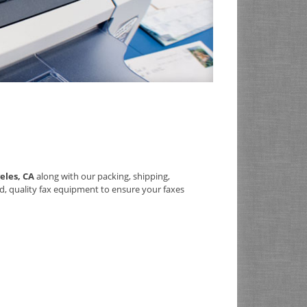
eles, CA
along with our packing, shipping,
d, quality fax equipment to ensure your faxes