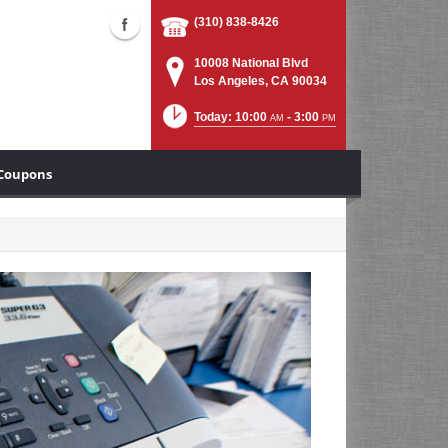
(310) 838-8426
10008 National Blvd
Los Angeles, CA 90034
Today: 10:00
- 3:00
AM
PM
Coupons