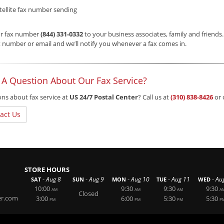
tellite fax number sending
ur fax number
(844) 331-0332
to your business associates, family and friends
 number or email and we’ll notify you whenever a fax comes in.
 A Question About Our Fax Service?
ns about fax service at
US 24/7 Postal Center
? Call us at
(310) 838-8426
or 
act Us
STORE HOURS
-
-
-
-
-
Aug 8
Aug 9
Aug 10
Aug 11
Au
SAT
SUN
MON
TUE
WED
10:00
9:30
9:30
9:30
AM
AM
AM
A
Closed
er.com
3:00
6:00
5:30
5:30
PM
PM
PM
P