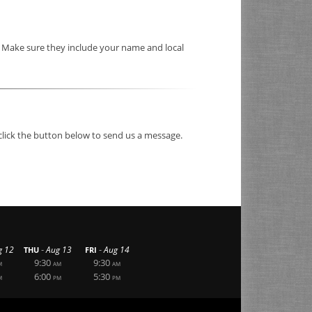
. Make sure they include your name and local
click the button below to send us a message.
-
-
g 12
Aug 13
Aug 14
THU
FRI
9:30
9:30
M
AM
AM
6:00
5:30
M
PM
PM