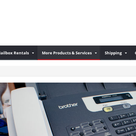
ailbox Rentals
More Products & Services
Shipping