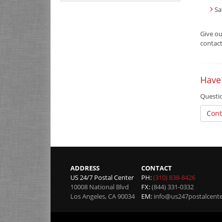
Sa
Give o
contact
Have
Questio
Cont
ADDRESS
CONTACT
US 24/7 Postal Center
PH:
(310) 838-8426
10008 National Blvd
FX:
(844) 331-0332
Los Angeles
,
CA
90034
EM:
info@us247postalcent