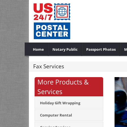
Home
Notary Public
Passport Photos
M
Fax Services
More Products &
Services
Holiday Gift Wrapping
Computer Rental