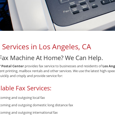
 Services in Los Angeles, CA
Fax Machine At Home? We Can Help.
7 Postal Center
provides fax service to businesses and residents of
Los Ang
t printing, mailbox rentals and other services. We use the latest high-spee
quickly and crisply and provide service for:
lable Fax Services:
coming and outgoing local fax
coming and outgoing domestic long distance fax
coming and outgoing international fax