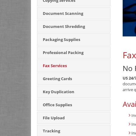
Copying Services
Document Scanning
Document Shredding
Packaging Supplies
Fax
Professional Packing
Fax Services
No 
US 24/
Greeting Cards
documen
arrive 
Key Duplication
Avai
Office Supplies
In
File Upload
In
Tracking
In