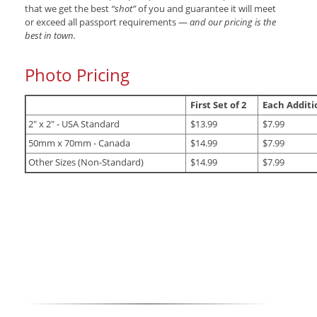
that we get the best
“shot”
of you and guarantee it will meet
or exceed all passport requirements —
and our pricing is the
best in town.
Photo Pricing
First Set of 2
Each Additio
2" x 2" - USA Standard
$13.99
$7.99
50mm x 70mm - Canada
$14.99
$7.99
Other Sizes (Non-Standard)
$14.99
$7.99