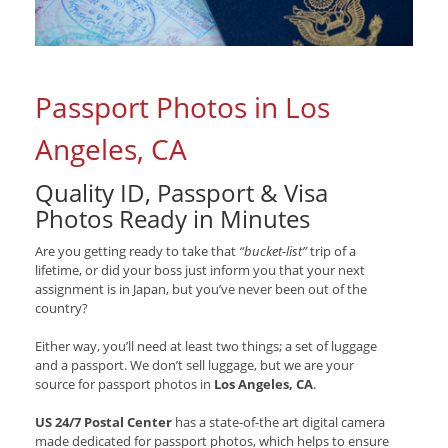
Passport Photos in Los
Angeles, CA
Quality ID, Passport & Visa
Photos Ready in Minutes
Are you getting ready to take that
“bucket-list”
trip of a
lifetime, or did your boss just inform you that your next
assignment is in Japan, but you’ve never been out of the
country?
Either way, you’ll need at least two things; a set of luggage
and a passport. We don’t sell luggage, but we are your
source for passport photos in
Los Angeles, CA
.
US 24/7 Postal Center
has a state-of-the art digital camera
made dedicated for passport photos, which helps to ensure