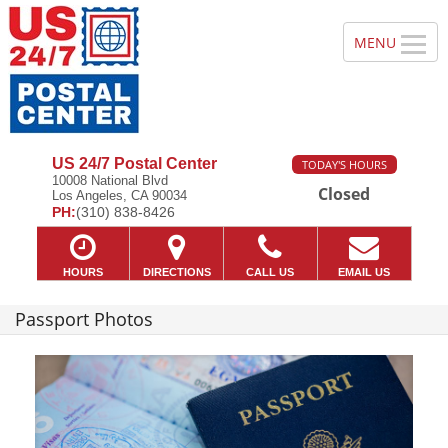
US 24/7 Postal Center
TODAY'S HOURS
10008 National Blvd
Closed
Los Angeles, CA 90034
PH:
(310) 838-8426
HOURS
DIRECTIONS
CALL US
EMAIL US
Passport Photos